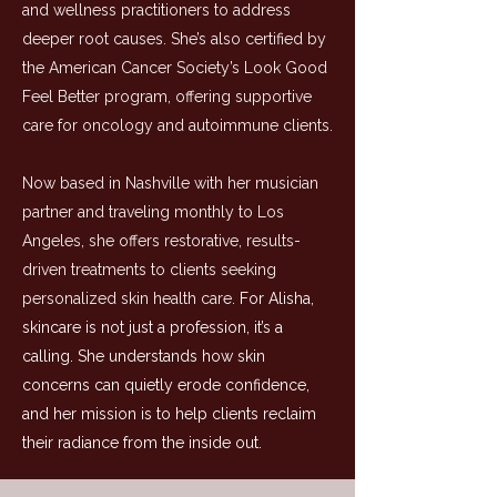
and wellness practitioners to address
deeper root causes. She’s also certified by
the American Cancer Society’s Look Good
Feel Better program, offering supportive
care for oncology and autoimmune clients.
Now based in Nashville with her musician
partner and traveling monthly to Los
Angeles, she offers restorative, results-
driven treatments to clients seeking
personalized skin health care.
For Alisha,
skincare is not just a profession, it’s a
calling. She understands how skin
concerns can quietly erode confidence,
and her mission is to help clients reclaim
their radiance from the inside out.