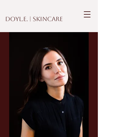
DOYL.E. | Skincare