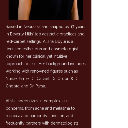
Raised in Nebraska and shaped by 17 years
in Beverly Hills’ top aesthetic practices and
red-carpet settings, Alisha Doyle is a
licensed esthetician and cosmetologist
known for her clinical yet intuitive
approach to skin. Her background includes
working with renowned figures such as
Nurse Jamie, Dr. Calvert, Dr. Ordon & Dr.
Chopra, and Dr. Parsa
.
Alisha specializes in complex skin
concerns, from acne and melasma to
rosacea and barrier dysfunction, and
frequently partners with dermatologists