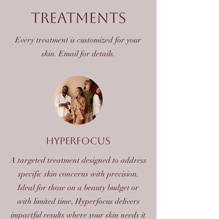
Treatments
Every treatment is customized for your
skin. Email for details.
hyperfocus
A targeted treatment designed to address
specific skin concerns with precision.
Ideal for those on a beauty budget or
with limited time, Hyperfocus delivers
impactful results where your skin needs it