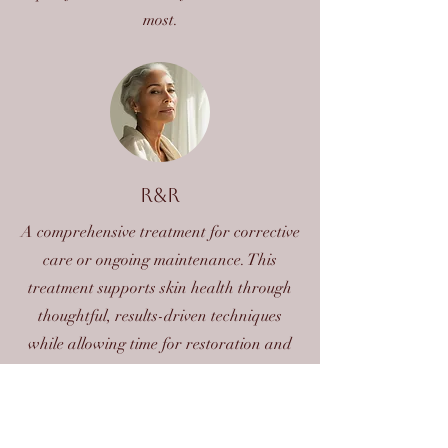
most.
R&R
A comprehensive treatment for corrective
care or ongoing maintenance. This
treatment supports skin health through
thoughtful, results-driven techniques
while allowing time for restoration and
relaxation.